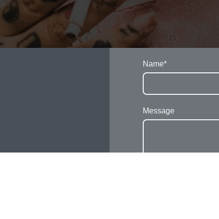
Name
*
Message