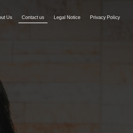
ut Us
Contact us
Legal Notice
Privacy Policy