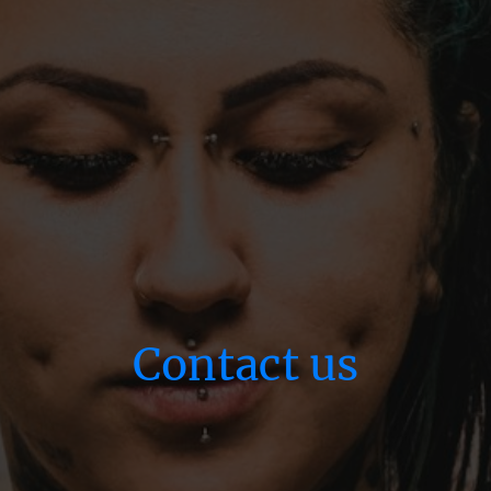
Contact us