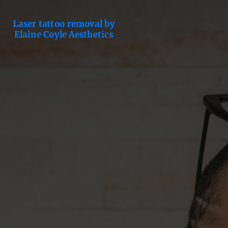
Laser tattoo removal by
Elaine Coyle Aesthetics