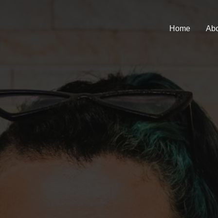
Home
Abo