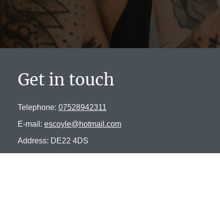
Get in touch
Telephone:
07528942311
E-mail:
escoyle@hotmail.com
Address: DE22 4DS