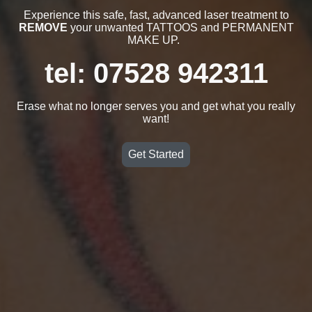
Experience this safe, fast, advanced laser treatment to
REMOVE
your unwanted TATTOOS and PERMANENT
MAKE UP.
tel: 07528 942311
Erase what no longer serves you and get what you really
want!
Get Started