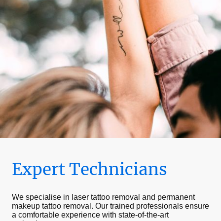
Expert Technicians
We specialise in laser tattoo removal and permanent
makeup tattoo removal. Our trained professionals ensure
a comfortable experience with state-of-the-art