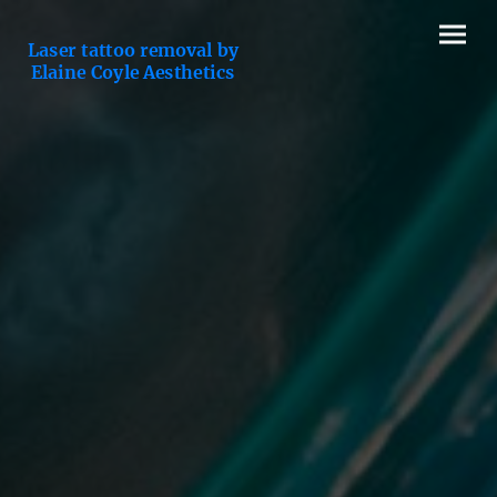
Laser tattoo removal by
Elaine Coyle Aesthetics