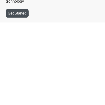
technology.
Get Started