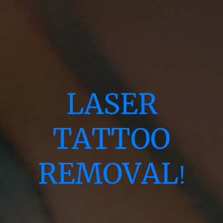
LASER
TATTOO
REMOVAL
!